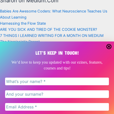
Sharon on Medium.Com
Babies Are Awesome Coders: What Neuroscience Teaches Us
About Learning
Harnessing the Flow State
ARE YOU SICK AND TIRED OF THE COOKIE MONSTER?
7 THINGS I LEARNED WRITING FOR A MONTH ON MEDIUM
The Narcissistic Parent
Latest Posts
LET’S KEEP IN TOUCH!
Babies Are Awesome Coders | Neuroscience, Play + Early
We’d love to keep you updated with our ezines, features,
Childhood
courses and tips!
Doing nothing is as critical for children as doing something
The Narcissistic Parent
Are you 31 percent less likely to get divorced
Can NLP help your family communicate better