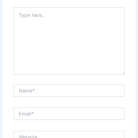
Type
here..
Name*
Email*
Website