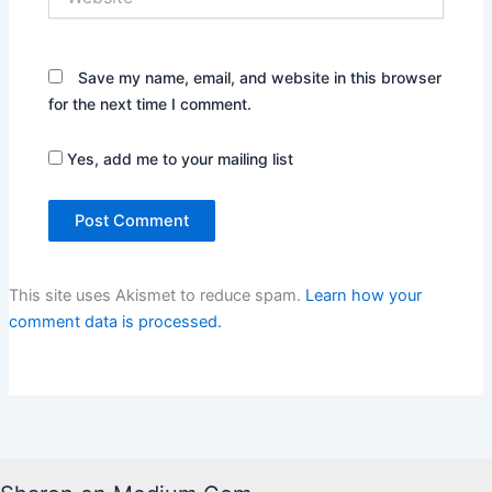
Save my name, email, and website in this browser
for the next time I comment.
Yes, add me to your mailing list
This site uses Akismet to reduce spam.
Learn how your
comment data is processed.