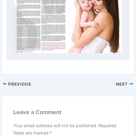
PREVIOUS
NEXT
Leave a Comment
Your email address will not be published.
Required
fields are marked
*