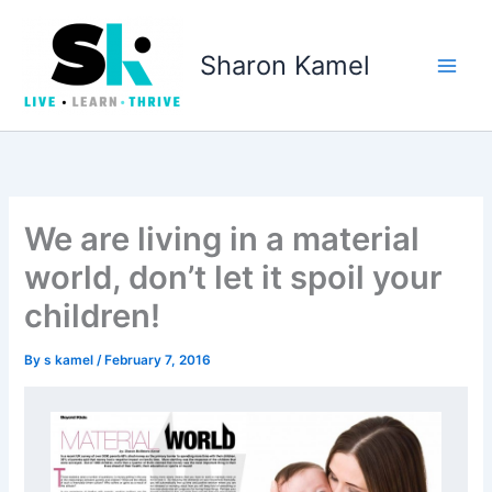
Skip
to
Sharon Kamel
content
We are living in a material
world, don’t let it spoil your
children!
By
s kamel
/
February 7, 2016