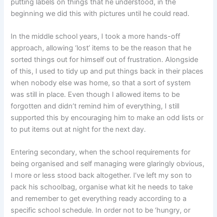
putting labels on things that he understood, in the
beginning we did this with pictures until he could read.
In the middle school years, I took a more hands-off
approach, allowing ‘lost’ items to be the reason that he
sorted things out for himself out of frustration. Alongside
of this, I used to tidy up and put things back in their places
when nobody else was home, so that a sort of system
was still in place. Even though I allowed items to be
forgotten and didn’t remind him of everything, I still
supported this by encouraging him to make an odd lists or
to put items out at night for the next day.
Entering secondary, when the school requirements for
being organised and self managing were glaringly obvious,
I more or less stood back altogether. I’ve left my son to
pack his schoolbag, organise what kit he needs to take
and remember to get everything ready according to a
specific school schedule. In order not to be ‘hungry, or