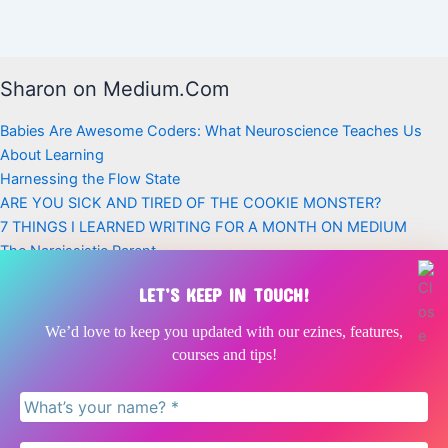
Sharon on Medium.Com
Babies Are Awesome Coders: What Neuroscience Teaches Us
About Learning
Harnessing the Flow State
ARE YOU SICK AND TIRED OF THE COOKIE MONSTER?
7 THINGS I LEARNED WRITING FOR A MONTH ON MEDIUM
The Narcissistic Parent
Latest Posts
LET’S KEEP IN TOUCH!
Babies Are Awesome Coders | Neuroscience, Play + Early
We’d love to keep you updated with our ezines, features,
Childhood
courses and tips!
Doing nothing is as critical for children as doing something
The Narcissistic Parent