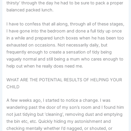
thirsty’ through the day he had to be sure to pack a proper
balanced packed lunch.
I have to confess that all along, through all of these stages,
I have gone into the bedroom and done a full tidy up once
in a while and prepared lunch boxes when he has been too
exhausted on occasions. Not necessarily daily, but
frequently enough to create a sensation of tidy being
vaguely normal and still being a mum who cares enough to
help out when he really does need me.
WHAT ARE THE POTENTIAL RESULTS OF HELPING YOUR
CHILD
A few weeks ago, I started to notice a change. I was
wandering past the door of my son’s room and I found him
not just tidying but ‘cleaning’, removing dust and emptying
the bin etc, etc. Quickly hiding my astonishment and
checking mentally whether I’d nagged, or shouted, or