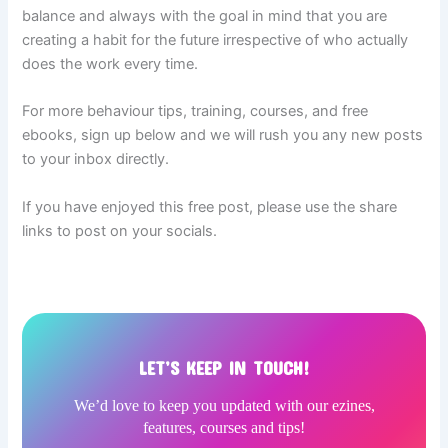
balance and always with the goal in mind that you are
creating a habit for the future irrespective of who actually
does the work every time.
For more behaviour tips, training, courses, and free
ebooks, sign up below and we will rush you any new posts
to your inbox directly.
If you have enjoyed this free post, please use the share
links to post on your socials.
LET’S KEEP IN TOUCH!
We’d love to keep you updated with our ezines,
features, courses and tips!