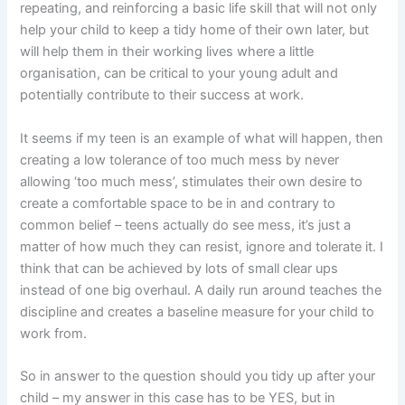
repeating, and reinforcing a basic life skill that will not only
help your child to keep a tidy home of their own later, but
will help them in their working lives where a little
organisation, can be critical to your young adult and
potentially contribute to their success at work.
It seems if my teen is an example of what will happen, then
creating a low tolerance of too much mess by never
allowing ‘too much mess’, stimulates their own desire to
create a comfortable space to be in and contrary to
common belief – teens actually do see mess, it’s just a
matter of how much they can resist, ignore and tolerate it. I
think that can be achieved by lots of small clear ups
instead of one big overhaul. A daily run around teaches the
discipline and creates a baseline measure for your child to
work from.
So in answer to the question should you tidy up after your
child – my answer in this case has to be YES, but in