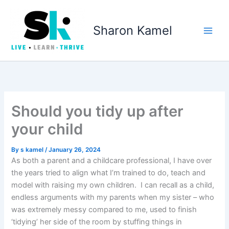
Skip
to
Sharon Kamel
content
Should you tidy up after
your child
By
s kamel
/
January 26, 2024
As both a parent and a childcare professional, I have over
the years tried to align what I’m trained to do, teach and
model with raising my own children. I can recall as a child,
endless arguments with my parents when my sister – who
was extremely messy compared to me, used to finish
‘tidying’ her side of the room by stuffing things in