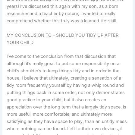
years! I’ve discussed this again with my son, as a born
researcher and a teacher by nature, I wanted to really
comprehend whether this truly was a learned life-skill.
MY CONCLUSION TO – SHOULD YOU TIDY UP AFTER
YOUR CHILD
I’ve come to the conclusion from that discussion that
although it’s really great to put some responsibility on a
child’s shoulder’s to keep things tidy and in order in the
house, I believe that ultimately, creating a sensation of a
tidy room frequently yourself by having a whip round and
putting things back in some order, not only demonstrates
good practice to your child, but it also creates an
appreciation over the long term that a largely tidy space, is
more useful, more comfortable, and ultimately more
satisfying as they have space to play, than an untidy mess
where nothing can be found. Left to their own devices, it