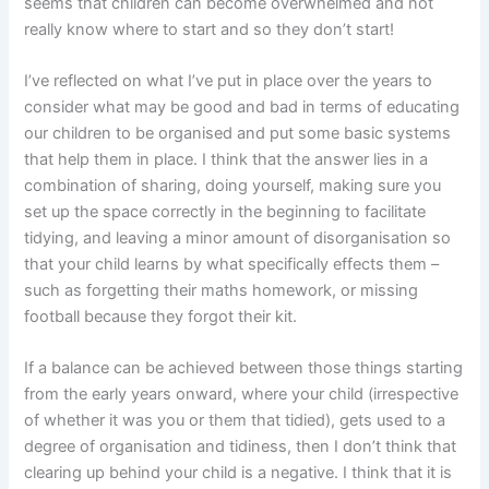
seems that children can become overwhelmed and not
really know where to start and so they don’t start!
I’ve reflected on what I’ve put in place over the years to
consider what may be good and bad in terms of educating
our children to be organised and put some basic systems
that help them in place. I think that the answer lies in a
combination of sharing, doing yourself, making sure you
set up the space correctly in the beginning to facilitate
tidying, and leaving a minor amount of disorganisation so
that your child learns by what specifically effects them –
such as forgetting their maths homework, or missing
football because they forgot their kit.
If a balance can be achieved between those things starting
from the early years onward, where your child (irrespective
of whether it was you or them that tidied), gets used to a
degree of organisation and tidiness, then I don’t think that
clearing up behind your child is a negative. I think that it is