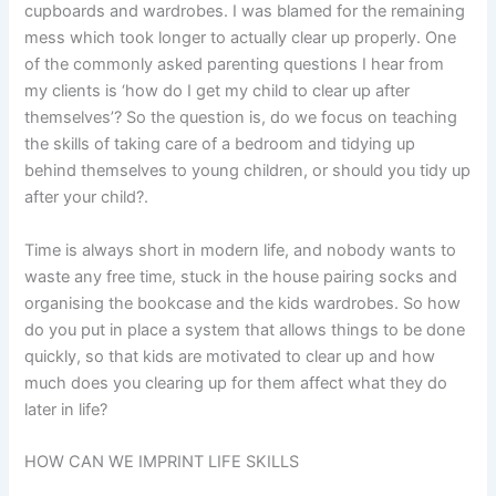
cupboards and wardrobes. I was blamed for the remaining
mess which took longer to actually clear up properly. One
of the commonly asked parenting questions I hear from
my clients is ‘how do I get my child to clear up after
themselves’? So the question is, do we focus on teaching
the skills of taking care of a bedroom and tidying up
behind themselves to young children, or should you tidy up
after your child?.
Time is always short in modern life, and nobody wants to
waste any free time, stuck in the house pairing socks and
organising the bookcase and the kids wardrobes. So how
do you put in place a system that allows things to be done
quickly, so that kids are motivated to clear up and how
much does you clearing up for them affect what they do
later in life?
HOW CAN WE IMPRINT LIFE SKILLS