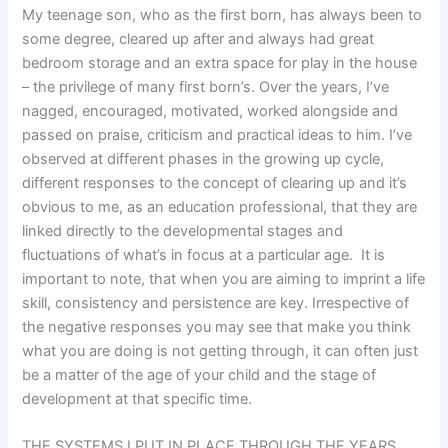
My teenage son, who as the first born, has always been to
some degree, cleared up after and always had great
bedroom storage and an extra space for play in the house
– the privilege of many first born’s. Over the years, I’ve
nagged, encouraged, motivated, worked alongside and
passed on praise, criticism and practical ideas to him. I’ve
observed at different phases in the growing up cycle,
different responses to the concept of clearing up and it’s
obvious to me, as an education professional, that they are
linked directly to the developmental stages and
fluctuations of what’s in focus at a particular age. It is
important to note, that when you are aiming to imprint a life
skill, consistency and persistence are key. Irrespective of
the negative responses you may see that make you think
what you are doing is not getting through, it can often just
be a matter of the age of your child and the stage of
development at that specific time.
THE SYSTEMS I PUT IN PLACE THROUGH THE YEARS