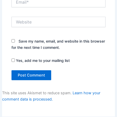
Website
Save my name, email, and website in this browser
for the next time I comment.
Yes, add me to your mailing list
This site uses Akismet to reduce spam.
Learn how your
comment data is processed.