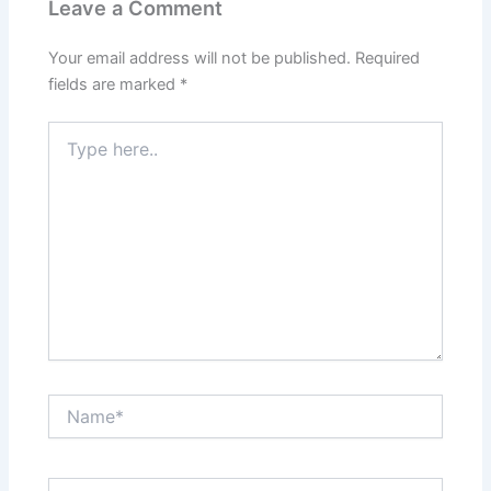
Leave a Comment
Your email address will not be published.
Required
fields are marked
*
Type
here..
Name*
Email*