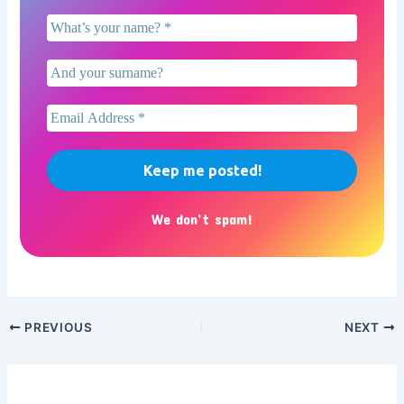
We don’t spam!
PREVIOUS
NEXT