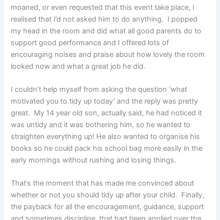
moaned, or even requested that this event take place, I
realised that I’d not asked him to do anything. I popped
my head in the room and did what all good parents do to
support good performance and I offered lots of
encouraging noises and praise about how lovely the room
looked now and what a great job he did.
I couldn’t help myself from asking the question ‘what
motivated you to tidy up today’ and the reply was pretty
great. My 14 year old son, actually said, he had noticed it
was untidy and it was bothering him, so he wanted to
straighten everything up! He also wanted to organise his
books so he could pack his school bag more easily in the
early mornings without rushing and losing things.
That’s the moment that has made me convinced about
whether or not you should tidy up after your child. Finally,
the payback for all the encouragement, guidance, support
and sometimes discipline, that had been applied over the