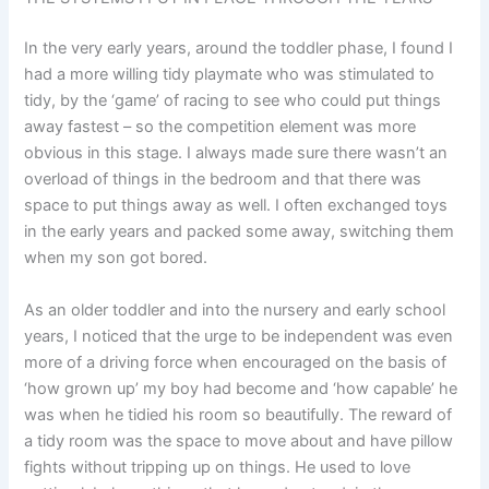
In the very early years, around the toddler phase, I found I
had a more willing tidy playmate who was stimulated to
tidy, by the ‘game’ of racing to see who could put things
away fastest – so the competition element was more
obvious in this stage. I always made sure there wasn’t an
overload of things in the bedroom and that there was
space to put things away as well. I often exchanged toys
in the early years and packed some away, switching them
when my son got bored.
As an older toddler and into the nursery and early school
years, I noticed that the urge to be independent was even
more of a driving force when encouraged on the basis of
‘how grown up’ my boy had become and ‘how capable’ he
was when he tidied his room so beautifully. The reward of
a tidy room was the space to move about and have pillow
fights without tripping up on things. He used to love