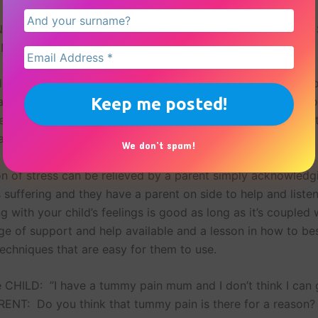
 A YOUNG CHILD THAT FINDS IT DIFFICULT TO EXPRESS
N IN A PHYSICAL WAY
ild, physical symptoms can appear to be real even if you d
ave to validate that your child feels them. It is important no
einforce the behaviour but also to help your child see that 
an be helped and you understand it.
We don’t spam!
ion of stress can be relieved by a parent simply acknowledg
is suffering and they have a parent on side to help and liste
 with your child’s feelings is good as long as it’s coupled 
ge of support and help available and a lesson in how to be
techniques that are easy for them to use.
 CHILD: ”I have a tummy pain mum and I don’t think I can 
RENT: Do you think that tummy pain is there for a reason