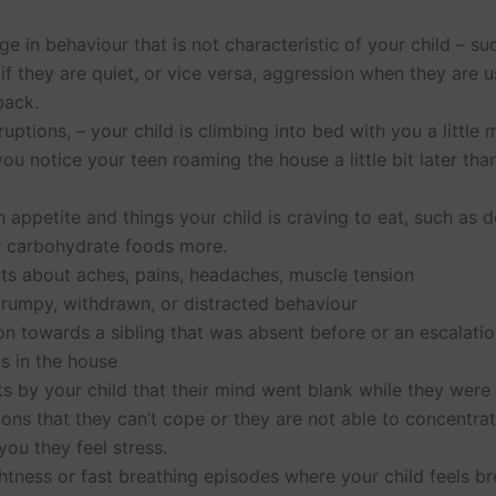
e in behaviour that is not characteristic of your child – su
if they are quiet, or vice versa, aggression when they are u
back.
ruptions, – your child is climbing into bed with you a little
you notice your teen roaming the house a little bit later tha
 appetite and things your child is craving to eat, such as
r carbohydrate foods more.
ts about aches, pains, headaches, muscle tension
grumpy, withdrawn, or distracted behaviour
n towards a sibling that was absent before or an escalatio
s in the house
by your child that their mind went blank while they were 
ions that they can’t cope or they are not able to concentra
 you they feel stress.
htness or fast breathing episodes where your child feels br