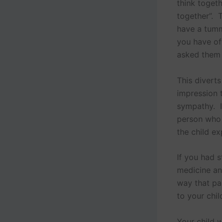
think toget
together”. T
have a tumm
you have of
asked them 
This diverts
impression 
sympathy. It
person who b
the child ex
If you had 
medicine an
way that pa
to your chil
Your child w