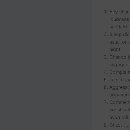
Any chang
loudness 
and laid 
Sleep dis
usual or 
night.
Change in
sugary o
Complain
Tearful, 
Aggressio
argument
Comments 
vocalisat
even tell
Chest tig