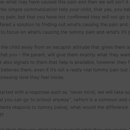
her what may have caused this pain and then we will sort it
his simple communication tells your child, that yes, you be
y pain, but that you have not confirmed they will not go t
fered a solution to finding out what’s causing the pain and
to focus on what’s causing the tummy pain and what’s it’s 
 the child away from an escapist attitude that gives them a
that you – the parent, will give them exactly what they wan
 also signals to them that help is available, however they f
elieves them, even if it’s not a really real tummy pain but
pressing how they feel inside.
started with a response such as ”never mind, we will take 
d you can go to school anyway”, (which is a common and v
rents respond to tummy pains), what would the difference
d?
ill think that you don’t listen or trust what they are saying.