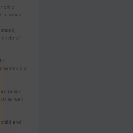
r child
s critical.
a shock,
circle of
te
or example a
re online
ral as well
 child and