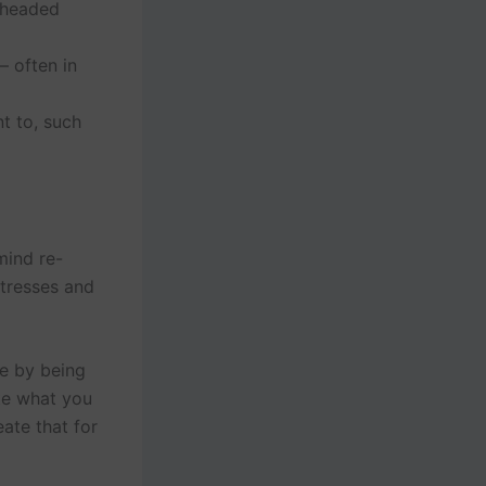
 headed
 often in
t to, such
mind re-
stresses and
ce by being
te what you
eate that for