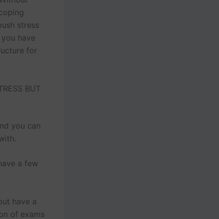
 coping
push stress
, you have
ructure for
TRESS BUT
and you can
with.
 have a few
but have a
ion of exams