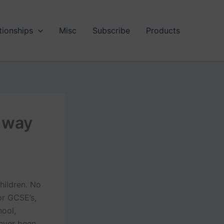
tionships
Misc
Subscribe
Products
 way
hildren. No
 or GCSE’s,
hool,
 ever been