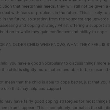
olution that meets their needs, they will still not be given a
 deal with fears or problems in the future. This is likely to 
 in the future, so starting from the youngest age upwards
 assessing and coping strategy whilst offering a support st
 hold on to while they gain confidence and ability to cope.
OR AN OLDER CHILD WHO KNOWS WHAT THEY FEEL IS S
E
 child, you have a good vocabulary to discuss things more 
 the child is slightly more mature and able to be reasoned 
t mean that the child is able to cope better, just that you
to use that may help and support.
ild may have fairly good coping strategies for most things 
en exams appear. This is completely normal as the situat