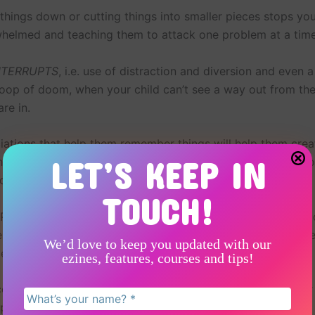
things down or cutting things into smaller pieces stops you
helmed and teaching them to attack one problem at a time i
NTERRUPTS
, i.e. use of distraction and diversion and even 
loop of doom, when your child can’t see a way out from the 
are in.
iations that help them remember things will help them crea
LET’S KEEP IN
that they can use when their mind goes blank in an exam. F
colour linked to something, or a phrase you used together.
TOUCH!
LP methodologies can help and you can read about them mo
e, to be better prepared for your child’s behaviour in gene
We’d love to keep you updated with our
es.
ezines, features, courses and tips!
couple of examples of helping a younger child and an older
pproaches are helpful.