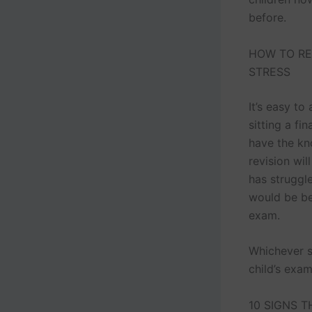
before.
HOW TO RE
STRESS
It’s easy to
sitting a fi
have the kn
revision wil
has struggl
would be bet
exam.
Whichever s
child’s exam
10 SIGNS T