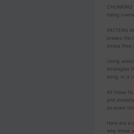
CHUNKING
being overw
PATTERN I
breaks the 
stress they 
Using assoc
strategies 
song, or a 
All these N
and elsewher
as exam tim
Here are a 
why these a