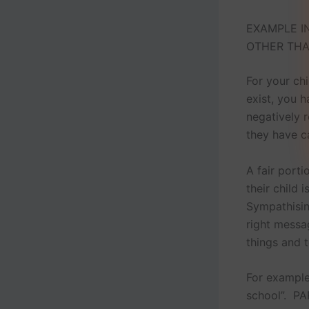
EXAMPLE IN
OTHER THA
For your ch
exist, you h
negatively r
they have c
A fair port
their child 
Sympathising
right messa
things and 
For example
school”. PA