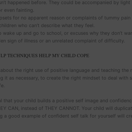
asn’t happened before. They could be accompanied by light
or even fainting.
sets for no apparent reason or complaints of tummy pain –
hildren who can’t describe what they feel.
o wake up and go to school, or excuses why they don’t wan
en sign of illness or an unrelated complaint of difficulty.
LP TECHNIQUES HELP MY CHILD COPE
 about the right use of positive language and teaching the 
 it as necessary, to create the right mindset to deal with 
fe.
ial that your child builds a positive self image and confiden
HEY CAN, instead of THEY CANNOT. Your child will duplica
g a good example of confident self talk for yourself will cr