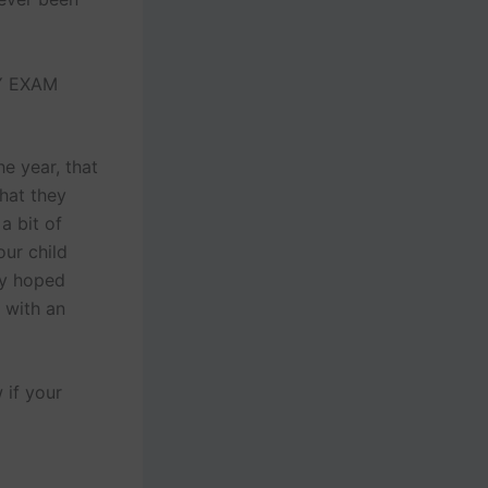
Y EXAM
e year, that
that they
a bit of
our child
ey hoped
 with an
 if your