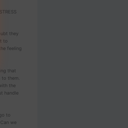
 STRESS
oubt they
t to
the feeling
ing that
n to them.
with the
st handle
go to
? Can we