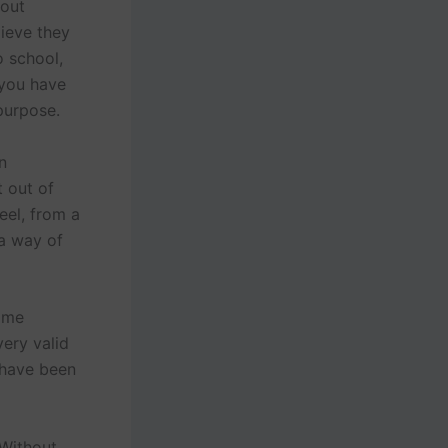
 out
lieve they
o school,
 you have
purpose.
n
t out of
eel, from a
 a way of
some
ery valid
 have been
 Without