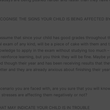
COGNISE THE SIGNS YOUR CHILD IS BEING AFFECTED B
 assume that since your child has good grades throughout th
nal exam of any kind, will be a piece of cake with them and 
owledge to apply in the exam without studying too much – 
l reinforce learning, but you think they will be fine. Maybe y
ed though their year and has been receiving results that th
ter and they are already anxious about finishing their year
cenario you are faced with, are you sure that you will know
 stresses are affecting them negatively or not?
HAT MAY INDICATE YOUR CHILD IS IN TROUBLE