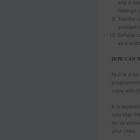
and it h
feelings 
Tummy up
younger c
Refusal t
as a sudd
HOW CAN N
NLP is a lot
programming
cope with li
It is essent
told that T
do so settin
your child.