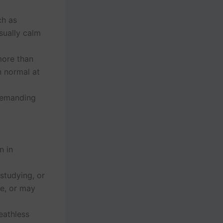
ch as
sually calm
 more than
n normal at
 demanding
n in
studying, or
te, or may
eathless