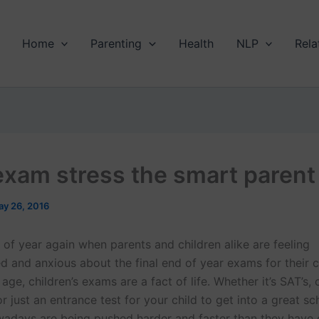
Home
Parenting
Health
NLP
Rela
exam stress the smart parent
y 26, 2016
e of year again when parents and children alike are feeling
 and anxious about the final end of year exams for their c
 age, children’s exams are a fact of life. Whether it’s SAT’s,
 or just an entrance test for your child to get into a great sc
wadays are being pushed harder and faster than they have