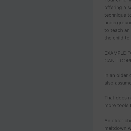
offering a s
technique to
underground
to teach an
the child to
EXAMPLE F
CAN’T COP
In an older
also assume
That does no
more tools 
An older ch
meltdown wh