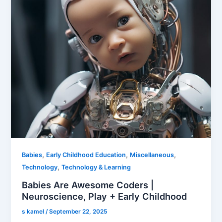
,
,
,
Babies
Early Childhood Education
Miscellaneous
,
Technology
Technology & Learning
Babies Are Awesome Coders |
Neuroscience, Play + Early Childhood
s kamel
/
September 22, 2025