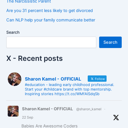
The Narcissistic Parent
Are you 31 percent less likely to get divorced
Can NLP help your family communicate better
Search
Search
X - Recent posts
Sharon Kamel - OFFICIAL
Follow
#education - leading early childhood professional.
Start your #childcare brand with top mentorship.
Inspiring stories https://t.co/WMfAlSdqSb
Sharon Kamel - OFFICIAL
@sharon_kamel
·
22 Sep
Babies Are Awesome Coders