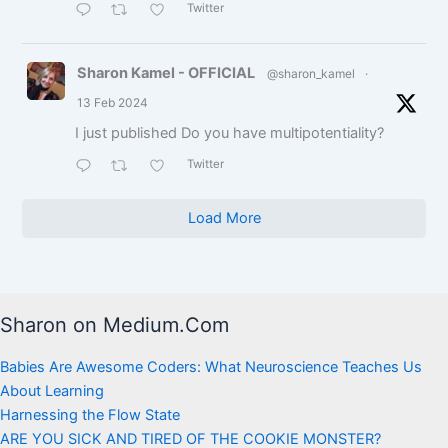
Twitter
Sharon Kamel - OFFICIAL
@sharon_kamel
·
13 Feb 2024
I just published Do you have multipotentiality?
Twitter
Load More
Sharon on Medium.Com
Babies Are Awesome Coders: What Neuroscience Teaches Us
About Learning
Harnessing the Flow State
ARE YOU SICK AND TIRED OF THE COOKIE MONSTER?