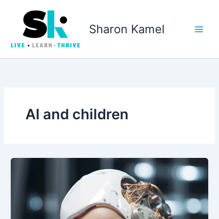
Skip
to
Sharon Kamel
content
AI and children