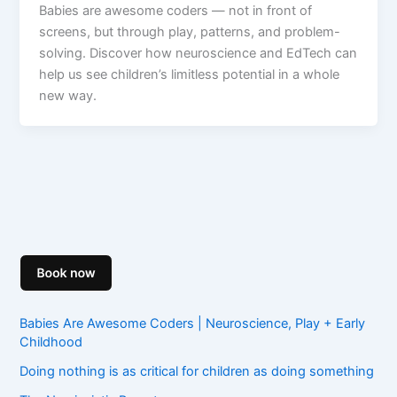
Babies are awesome coders — not in front of
screens, but through play, patterns, and problem-
solving. Discover how neuroscience and EdTech can
help us see children’s limitless potential in a whole
new way.
Babies Are Awesome Coders | Neuroscience, Play + Early
Childhood
Doing nothing is as critical for children as doing something