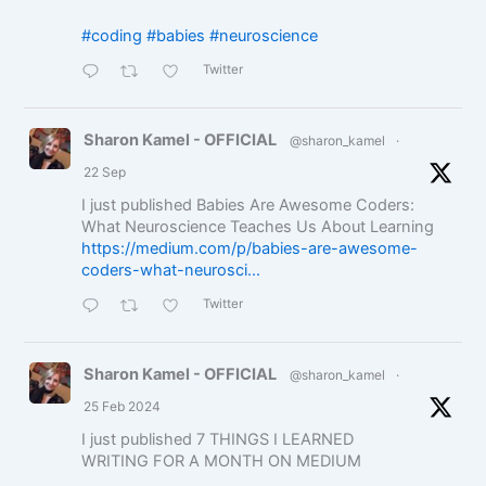
#coding
#babies
#neuroscience
Twitter
Sharon Kamel - OFFICIAL
@sharon_kamel
·
22 Sep
I just published Babies Are Awesome Coders:
What Neuroscience Teaches Us About Learning
https://medium.com/p/babies-are-awesome-
coders-what-neurosci...
Twitter
Sharon Kamel - OFFICIAL
@sharon_kamel
·
25 Feb 2024
I just published 7 THINGS I LEARNED
WRITING FOR A MONTH ON MEDIUM